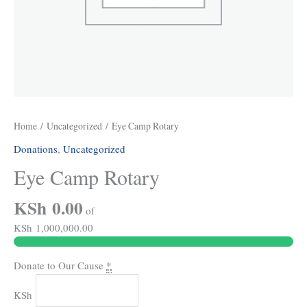
Home
/
Uncategorized
/ Eye Camp Rotary
Donations
,
Uncategorized
Eye Camp Rotary
KSh 0.00
of
KSh 1,000,000.00
Donate to Our Cause
*
KSh