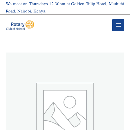
Skip
We meet on Thursdays 12.30pm at Golden Tulip Hotel, Muthithi
to
Road, Nairobi, Kenya.
content