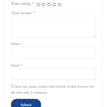
Your rating
*
Your review
*
Name
*
Email
*
Save my name, email, and website in this browser for
the next time I comment.