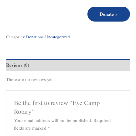
Donate
»
Categories:
Donations
,
Uncategorized
Reviews (0)
There are no reviews yet.
Be the first to review “Eye Camp
Rotary”
Your email address will not be published.
Required
fields are marked
*