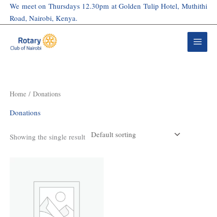
Skip
We meet on Thursdays 12.30pm at Golden Tulip Hotel, Muthithi
to
Road, Nairobi, Kenya.
content
Home
/ Donations
Donations
Showing the single result