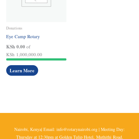
Donations
Eye Camp Rotary
KSh 0.00
of
KSh 1,000,000.00
Learn More
Nairobi, Kenya| Email: info@rotarynairobi.org | Meeting Day:
Thursday at 12:30pm at Golden Tulip Hotel, Muthithi Road.