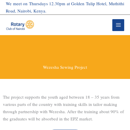
Skip
We meet on Thursdays 12.30pm at Golden Tulip Hotel, Muthithi
to
Road, Nairobi, Kenya.
content
Wezesha Sewing Project
The project supports the youth aged between 18 – 35 years from
various parts of the country with training skills in tailor making
through partnership with Wezesha. After the training about 90% of
the graduates will be absorbed in the EPZ market.