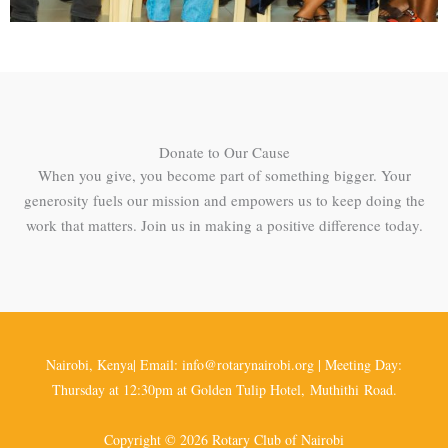
Donate to Our Cause
When you give, you become part of something bigger. Your
generosity fuels our mission and empowers us to keep doing the
work that matters. Join us in making a positive difference today.
Nairobi, Kenya| Email: info@rotarynairobi.org | Meeting Day:
Thursday at 12:30pm at Golden Tulip Hotel, Muthithi Road.
Copyright © 2026 Rotary Club of Nairobi