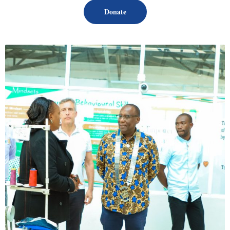
Donate