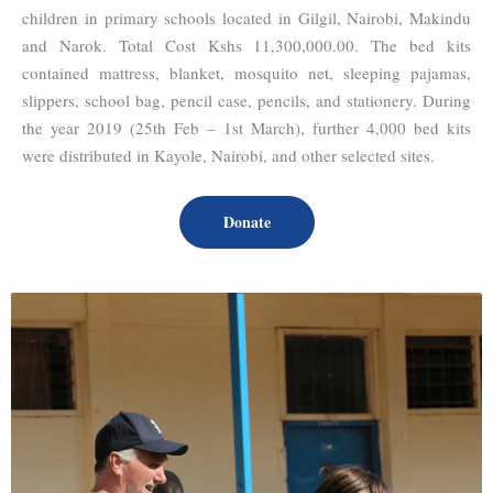
children in primary schools located in Gilgil, Nairobi, Makindu
and Narok. Total Cost Kshs 11,300,000.00. The bed kits
contained mattress, blanket, mosquito net, sleeping pajamas,
slippers, school bag, pencil case, pencils, and stationery. During
the year 2019 (25th Feb – 1st March), further 4,000 bed kits
were distributed in Kayole, Nairobi, and other selected sites.
Donate