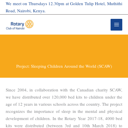
Skip
We meet on Thursdays 12.30pm at Golden Tulip Hotel, Muthithi
to
Road, Nairobi, Kenya.
content
Project: Sleeping Children Around the World (SCAW)
Since 2004, in collaboration with the Canadian charity SCAW,
we have distributed over 120,000 bed kits to children under the
age of 12 years in various schools across the country. The project
recognizes the importance of sleep in the mental and physical
development of children. In the Rotary Year 2017-18, 4000 bed
kits were distributed (between 3rd and 10th March 2018) to