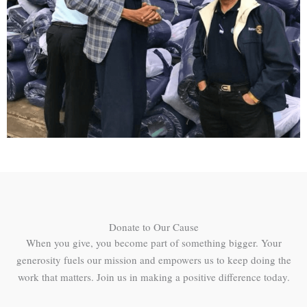
Donate to Our Cause
When you give, you become part of something bigger. Your
generosity fuels our mission and empowers us to keep doing the
work that matters. Join us in making a positive difference today.