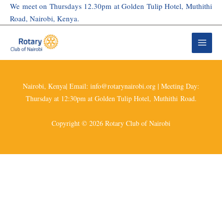
Skip
We meet on Thursdays 12.30pm at Golden Tulip Hotel, Muthithi
to
Road, Nairobi, Kenya.
content
Nairobi, Kenya| Email: info@rotarynairobi.org | Meeting Day:
Thursday at 12:30pm at Golden Tulip Hotel, Muthithi Road.
Copyright © 2026 Rotary Club of Nairobi