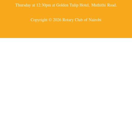
Thursday at 12:30pm at Golden Tulip Hotel, Muthithi Road.
Copyright © 2026 Rotary Club of Nairobi