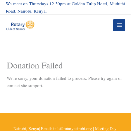
Skip
We meet on Thursdays 12.30pm at Golden Tulip Hotel, Muthithi
to
Road, Nairobi, Kenya.
content
Donation Failed
We're sorry, your donation failed to process. Please try again or
contact site support.
Nairobi, Kenya| Email: info@rotarynairobi.org | Meeting Day: